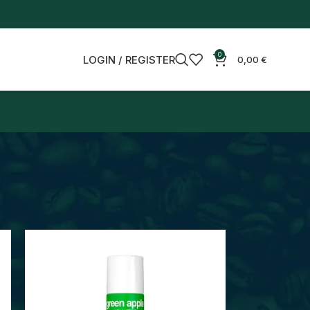
0
LOGIN / REGISTER
0,00
€
18
24