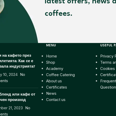
latest offers, news 
coffees.
MENU
USEFUL 
Home
Privacy 
 на кафето през
илетията: Как се е
Shop
Terms an
вала индустрията?
Academy
Cookies 
y 10, 2024
No
Coffee Catering
Certifica
ents
About us
Frequent
Certificates
Question
News
бленд или кафе от
Contact us
чен произход
ber 21, 2023
No
ents