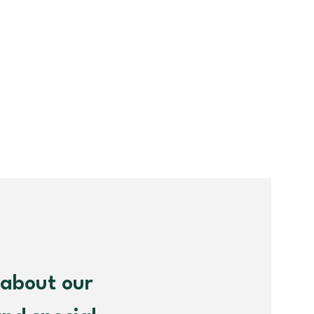
 about our