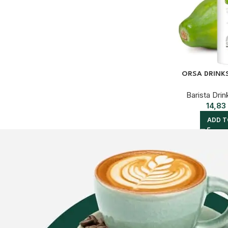
ORSA DRINK
Barista Drin
14,83
ADD T