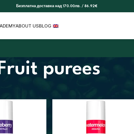
Безплатна доставка над 170.00лв. / 86.92€
ADEMY
ABOUT US
BLOG
Fruit purees
s
Fruit purees
Show
9
12