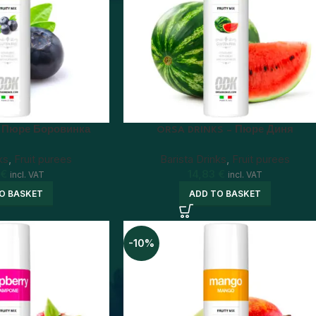
– Пюре Боровинка
ORSA DRINKS – Пюре Диня
ks
,
Fruit purees
Barista Drinks
,
Fruit purees
€
14,83
€
incl. VAT
incl. VAT
O BASKET
ADD TO BASKET
-10%