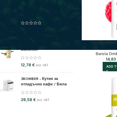
BELOGIA - Кутия за
съхранение на кафе
28,07
€
incl. VAT
ORSA DRINKS
ODK BARISTA SYRUP - Сироп
Ванилия
Barista Drin
14,83
12,78
€
incl. VAT
ADD T
3BOMBER - Кутия за
отпадъчно кафе / Бяла
28,58
€
incl. VAT