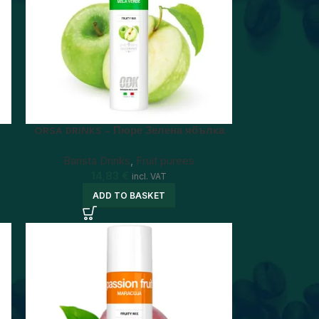
ORSA DRINKS – Пюре Зелена ябълка
Barista Drinks
,
Fruit purees
14,83
€
incl. VAT
ADD TO BASKET