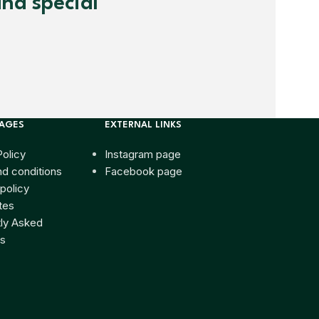
and special
PAGES
EXTERNAL LINKS
Policy
Instagram page
d conditions
Facebook page
policy
tes
ly Asked
s