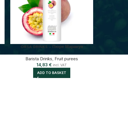
ORSA DRINKS – Пюре Маракуя
Barista Drinks
,
Fruit purees
14,83
€
incl. VAT
ADD TO BASKET