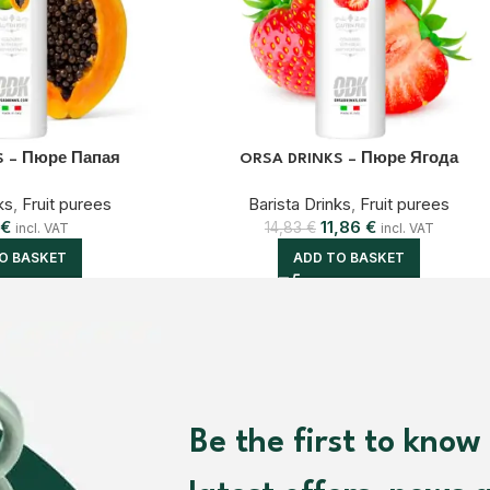
S – Пюре Папая
ORSA DRINKS – Пюре Ягода
ks
,
Fruit purees
Barista Drinks
,
Fruit purees
€
11,86
€
14,83
€
incl. VAT
incl. VAT
O BASKET
ADD TO BASKET
Be the first to know