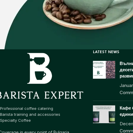
LATEST NEWS
Вълни
десет
разви
Januar
Comm
Professional coffee catering
Кафе 
Barista training and accessories
едини
Specialty Coffee
Decem
Comm
Coverage in every point of Bulgaria