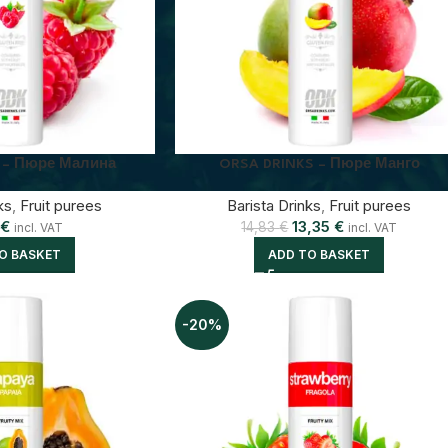
 – Пюре Малина
ORSA DRINKS – Пюре Манго
ks
,
Fruit purees
Barista Drinks
,
Fruit purees
€
13,35
€
14,83
€
incl. VAT
incl. VAT
O BASKET
ADD TO BASKET
-20%