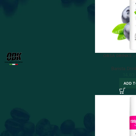
Price:
10 €
—
20 €
FILTER
BRAND
ORSA DRINKS 
ODK
8
Barista Drin
14,83
ADD T
STATUS
On sale
In stock
BEST SELLERS