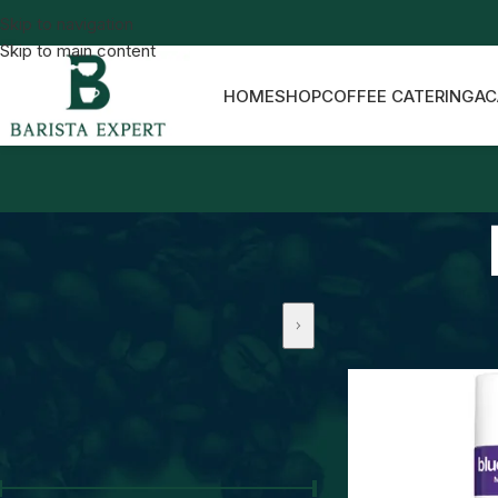
Skip to navigation
Skip to main content
HOME
SHOP
COFFEE CATERING
AC
Home
Barista Drink
PRICE