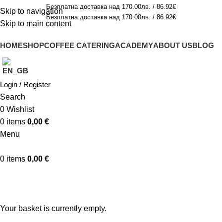
Безплатна доставка над 170.00лв. / 86.92€
Skip to navigation
Безплатна доставка над 170.00лв. / 86.92€
Skip to main content
HOME
SHOP
COFFEE CATERING
ACADEMY
ABOUT US
BLOG
Login / Register
Search
0
Wishlist
0
items
0,00
€
Menu
0
items
0,00
€
Shopping cart
Checkout
Order complete
Your basket is currently empty.