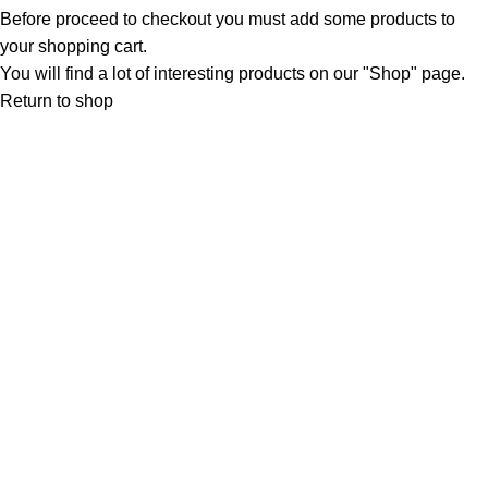
Before proceed to checkout you must add some products to
your shopping cart.
You will find a lot of interesting products on our "Shop" page.
Return to shop