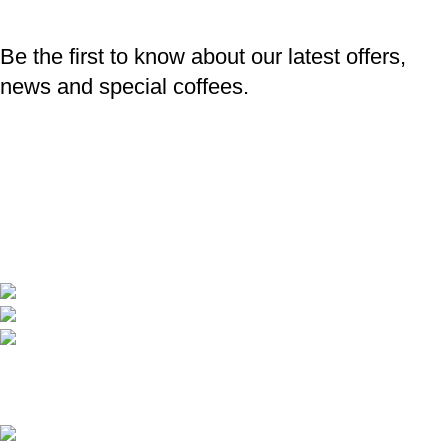
Be the first to know about our latest offers,
news and special coffees.
Professional coffee catering
Barista training and accessories
Specialty Coffee
Coverage in every point of Bulgaria
Телефон: +359 895 8385 84
Имейл: info@baristaexpert.bg
Latest news